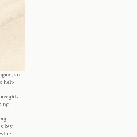
ngine, an
o help
insights
ping
ing
es key
estors