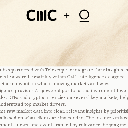
 has partnered with Telescope to integrate their Insights e
e AI-powered capability within CMC Intelligence designed t
get a snapshot on what is moving markets and why.
igence provides AI-powered portfolio and instrument-level 
cks, ETFs and cryptocurrencies on several key markets, hel
understand top market drivers.
ms raw market data into clear, relevant insights by prioritis
n based on what clients are invested in. The feature surfac
ments, news, and events ranked by relevance, helping inv