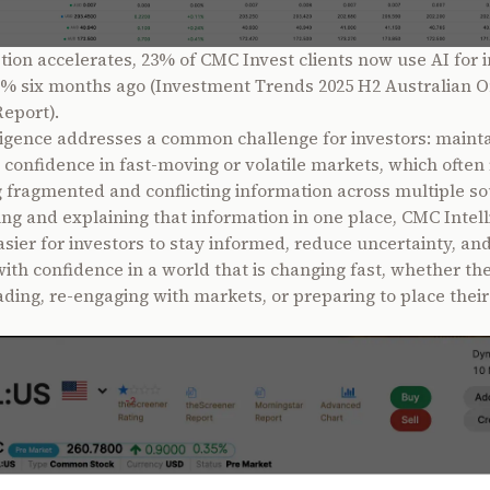
tion accelerates, 23% of CMC Invest clients now use AI for i
% six months ago (Investment Trends 2025 H2 Australian O
Report).
igence addresses a common challenge for investors: mainta
d confidence in fast-moving or volatile markets, which often
 fragmented and conflicting information across multiple so
ing and explaining that information in one place, CMC Intel
asier for investors to stay informed, reduce uncertainty, a
with confidence in a world that is changing fast, whether th
ading, re-engaging with markets, or preparing to place their 