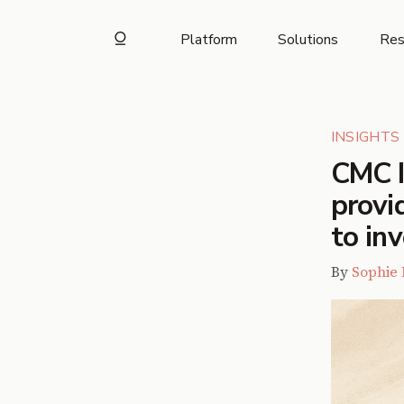
Platform
Solutions
Res
INSIGHTS
CMC I
provi
to in
By
Sophie