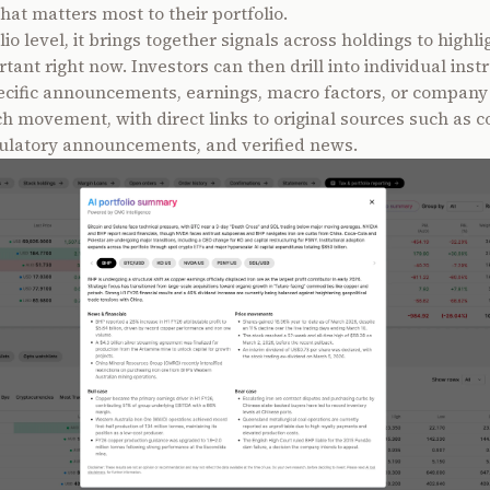
hat matters most to their portfolio.
lio level, it brings together signals across holdings to highli
tant right now. Investors can then drill into individual ins
ecific announcements, earnings, macro factors, or company
ch movement, with direct links to original sources such as c
egulatory announcements, and verified news.