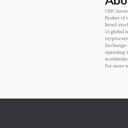
Abo
CMC Invest
Broker of 
listed sto
15 global 
cryptocurr
Exchange-l
spanning 13
worldwide
For more i
Footer