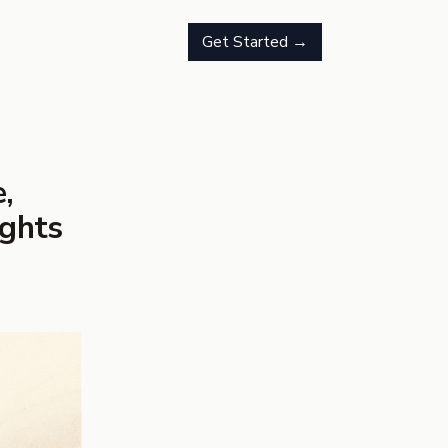
Get Started →
,
ights