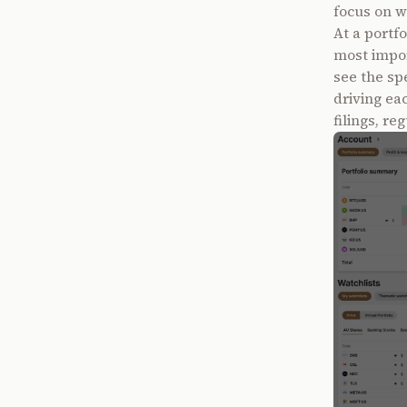
focus on w
At a portfo
most impor
see the sp
driving ea
filings, r