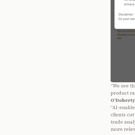
“We see th
product ra
O’Doherty
“AI-enabled
clients cu
trade analy
more releva