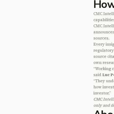
How
CMC Intell
capabilitie
CMC Intell
announcem
sources.
Every insig
regulatory
source cita
own resear
“Working c
said
Luc P
“They under
how invest
investor.”
CMC Intell
only and do