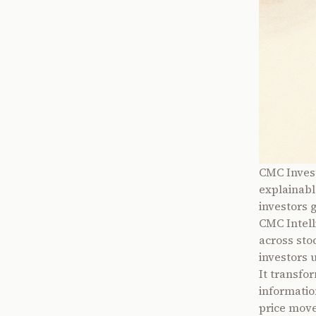
CMC Invest
explainabl
investors 
CMC Intell
across sto
investors 
It transfor
informatio
price move