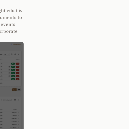
ght what is
truments to
 events
orporate