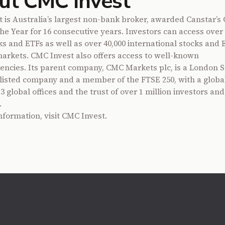
ut CMC Invest
 is Australia’s largest non-bank broker, awarded Canstar’s 
the Year for 16 consecutive years. Investors can access over 
cks and ETFs as well as over 40,000 international stocks and 
markets. CMC Invest also offers access to well-known
encies. Its parent company, CMC Markets plc, is a London S
isted company and a member of the FTSE 250, with a global
 global offices and the trust of over 1 million investors and
.
nformation, visit
CMC Invest
.