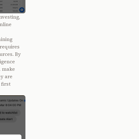
nvesting,
nline
ining
 requires
urces. By
ligence
nd make
ey are
first