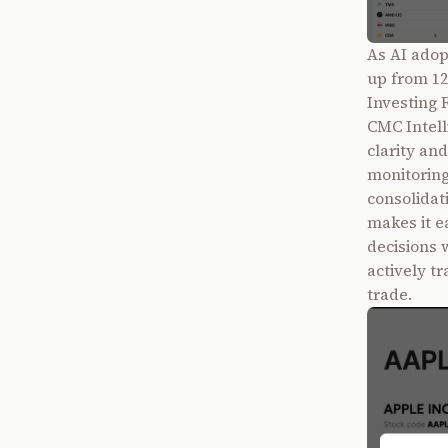
As AI adop
up from 12
Investing 
CMC Intell
clarity an
monitoring
consolidat
makes it e
decisions 
actively tr
trade.