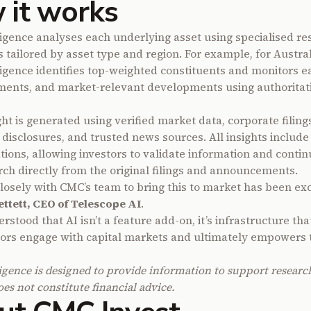
 it works
igence analyses each underlying asset using specialised re
s tailored by asset type and region. For example, for Austra
igence identifies top-weighted constituents and monitors e
ents, and market-relevant developments using authoritat
ht is generated using verified market data, corporate filing
 disclosures, and trusted news sources. All insights include
tions, allowing investors to validate information and contin
ch directly from the original filings and announcements.
losely with CMC’s team to bring this to market has been exc
ettett, CEO of Telescope AI
.
stood that AI isn’t a feature add-on, it’s infrastructure th
ors engage with capital markets and ultimately empowers 
igence is designed to provide information to support resear
es not constitute financial advice.