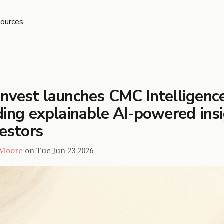
ources
nvest launches CMC Intelligence
ding explainable AI-powered ins
vestors
 Moore
on
Tue Jun 23 2026