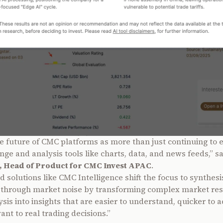
e future of CMC platforms as more than just continuing to
nge and analysis tools like charts, data, and news feeds,” s
, Head of Product for CMC Invest APAC
.
 solutions like CMC Intelligence shift the focus to synthesi
t through market noise by transforming complex market re
sis into insights that are easier to understand, quicker to a
nt to real trading decisions.”