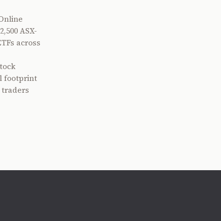
Online
2,500 ASX-
ETFs across
tock
 footprint
 traders