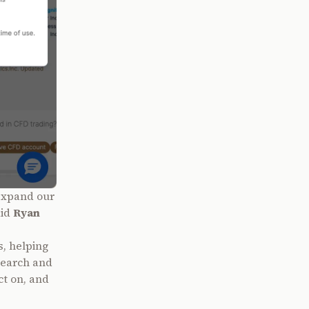
 expand our
aid
Ryan
s, helping
search and
ct on, and