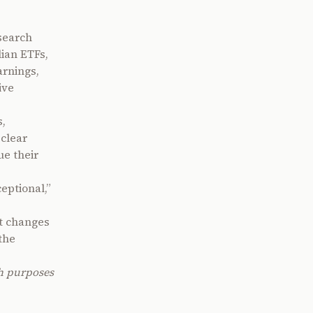
search
lian ETFs,
arnings,
ive
s,
 clear
ue their
eptional,”
at changes
the
ch purposes