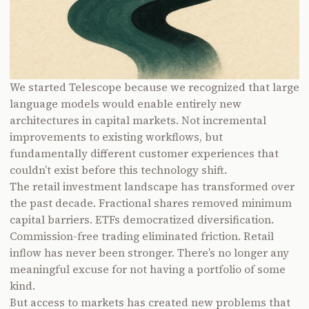
We started Telescope because we recognized that large
language models would enable entirely new
architectures in capital markets. Not incremental
improvements to existing workflows, but
fundamentally different customer experiences that
couldn’t exist before this technology shift.
The retail investment landscape has transformed over
the past decade. Fractional shares removed minimum
capital barriers. ETFs democratized diversification.
Commission-free trading eliminated friction. Retail
inflow has never been stronger. There’s no longer any
meaningful excuse for not having a portfolio of some
kind.
But access to markets has created new problems that