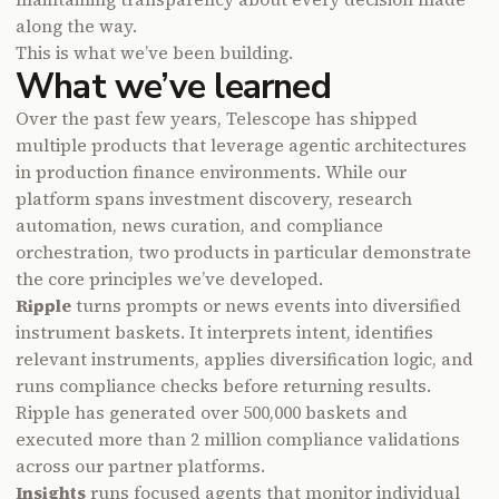
along the way.
This is what we’ve been building.
What we’ve learned
Over the past few years, Telescope has shipped
multiple products that leverage agentic architectures
in production finance environments. While our
platform spans investment discovery, research
automation, news curation, and compliance
orchestration, two products in particular demonstrate
the core principles we’ve developed.
Ripple
turns prompts or news events into diversified
instrument baskets. It interprets intent, identifies
relevant instruments, applies diversification logic, and
runs compliance checks before returning results.
Ripple has generated over 500,000 baskets and
executed more than 2 million compliance validations
across our partner platforms.
Insights
runs focused agents that monitor individual