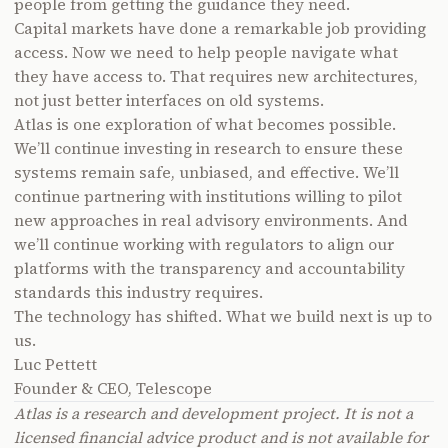
people from getting the guidance they need.
Capital markets have done a remarkable job providing
access. Now we need to help people navigate what
they have access to. That requires new architectures,
not just better interfaces on old systems.
Atlas is one exploration of what becomes possible.
We’ll continue investing in research to ensure these
systems remain safe, unbiased, and effective. We’ll
continue partnering with institutions willing to pilot
new approaches in real advisory environments. And
we’ll continue working with regulators to align our
platforms with the transparency and accountability
standards this industry requires.
The technology has shifted. What we build next is up to
us.
Luc Pettett
Founder & CEO, Telescope
Atlas is a research and development project. It is not a
licensed financial advice product and is not available for