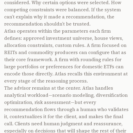
considered. Why certain options were selected. How
competing constraints were balanced. If the system
can’t explain why it made a recommendation, the
recommendation shouldn’t be trusted.
Atlas operates within the parameters each firm
defines: approved investment universe, house views,
allocation constraints, custom rules. A firm focused on
REITs and commodity producers can configure that as
their core framework. A firm with rounding rules for
large portfolios or preferences for domestic ETFs can
encode those directly. Atlas recalls this environment at
every stage of the reasoning process.
The advisor remains at the center. Atlas handles
analytical workload—scenario modeling, diversification
optimization, risk assessment—but every
recommendation flows through a human who validates
it, contextualizes it for the client, and makes the final
call. Clients need human judgment and reassurance,
especially on decisions that will shape the rest of their