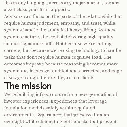
this in any language, across any major market, for any
asset class your firm supports.
Advisors can focus on the parts of the relationship that
require human judgment, empathy, and trust, while
systems handle the analytical heavy lifting. As these
systems mature, the cost of delivering high-quality
financial guidance falls. Not because we’re cutting
corners, but because we’re using technology to handle
tasks that don’t require human cognitive load. The
outcomes improve because reasoning becomes more
systematic, biases get audited and corrected, and edge
cases get caught before they reach clients.
The mission
We’re building infrastructure for a new generation of
investor experiences. Experiences that leverage
foundation models safely within regulated
environments. Experiences that preserve human
oversight while eliminating bottlenecks that prevent