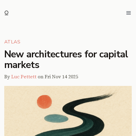
Ope
ATLAS
New architectures for capital
markets
By
Luc Pettett
on
Fri Nov 14 2025