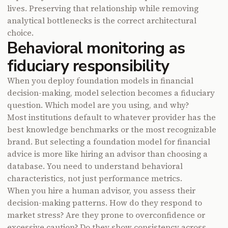
lives. Preserving that relationship while removing
analytical bottlenecks is the correct architectural
choice.
Behavioral monitoring as
fiduciary responsibility
When you deploy foundation models in financial
decision-making, model selection becomes a fiduciary
question. Which model are you using, and why?
Most institutions default to whatever provider has the
best knowledge benchmarks or the most recognizable
brand. But selecting a foundation model for financial
advice is more like hiring an advisor than choosing a
database. You need to understand behavioral
characteristics, not just performance metrics.
When you hire a human advisor, you assess their
decision-making patterns. How do they respond to
market stress? Are they prone to overconfidence or
excessive caution? Do they show consistency across