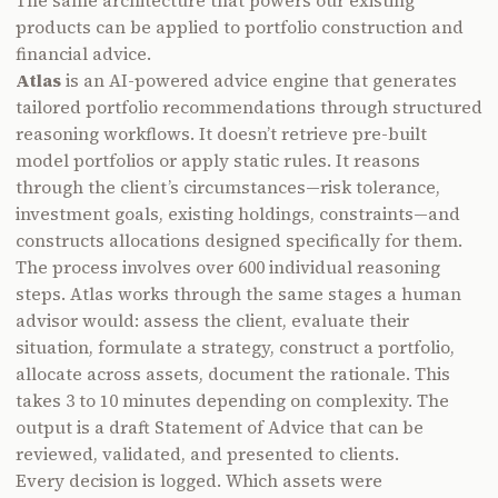
The same architecture that powers our existing
products can be applied to portfolio construction and
financial advice.
Atlas
is an AI-powered advice engine that generates
tailored portfolio recommendations through structured
reasoning workflows. It doesn’t retrieve pre-built
model portfolios or apply static rules. It reasons
through the client’s circumstances—risk tolerance,
investment goals, existing holdings, constraints—and
constructs allocations designed specifically for them.
The process involves over 600 individual reasoning
steps. Atlas works through the same stages a human
advisor would: assess the client, evaluate their
situation, formulate a strategy, construct a portfolio,
allocate across assets, document the rationale. This
takes 3 to 10 minutes depending on complexity. The
output is a draft Statement of Advice that can be
reviewed, validated, and presented to clients.
Every decision is logged. Which assets were