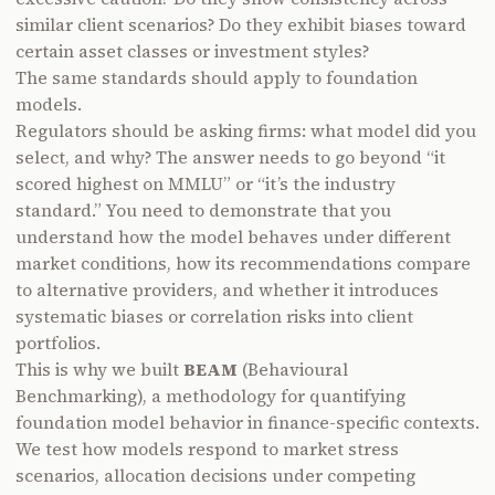
similar client scenarios? Do they exhibit biases toward
certain asset classes or investment styles?
The same standards should apply to foundation
models.
Regulators should be asking firms: what model did you
select, and why? The answer needs to go beyond “it
scored highest on MMLU” or “it’s the industry
standard.” You need to demonstrate that you
understand how the model behaves under different
market conditions, how its recommendations compare
to alternative providers, and whether it introduces
systematic biases or correlation risks into client
portfolios.
This is why we built
BEAM
(Behavioural
Benchmarking), a methodology for quantifying
foundation model behavior in finance-specific contexts.
We test how models respond to market stress
scenarios, allocation decisions under competing