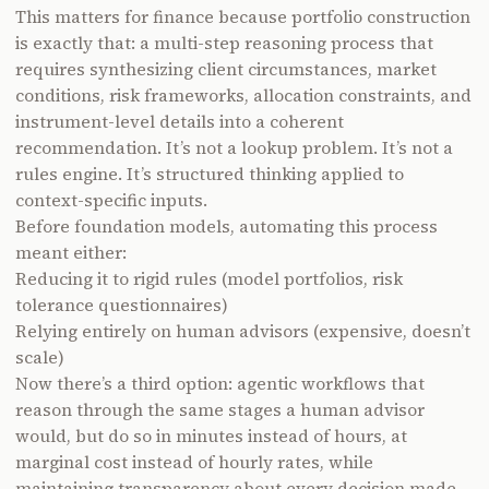
This matters for finance because portfolio construction
is exactly that: a multi-step reasoning process that
requires synthesizing client circumstances, market
conditions, risk frameworks, allocation constraints, and
instrument-level details into a coherent
recommendation. It’s not a lookup problem. It’s not a
rules engine. It’s structured thinking applied to
context-specific inputs.
Before foundation models, automating this process
meant either:
Reducing it to rigid rules (model portfolios, risk
tolerance questionnaires)
Relying entirely on human advisors (expensive, doesn’t
scale)
Now there’s a third option: agentic workflows that
reason through the same stages a human advisor
would, but do so in minutes instead of hours, at
marginal cost instead of hourly rates, while
maintaining transparency about every decision made