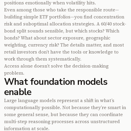
positions emotionally when volatility hits.
Even among those who take the responsible route—
building simple ETF portfolios—you find concentration
risk and suboptimal allocation strategies. A 60/40 stock-
bond split sounds sensible, but which stocks? Which
bonds? What about sector exposure, geographic
weighting, currency risk? The details matter, and most
retail investors don’t have the tools or knowledge to
work through them systematically.
Access alone doesn’t solve the decision-making
problem.
What foundation models
enable
Large language models represent a shift in what’s
computationally possible. Not because they’re smart in
some general sense, but because they can coordinate
multi-step reasoning processes across unstructured
information at scale.