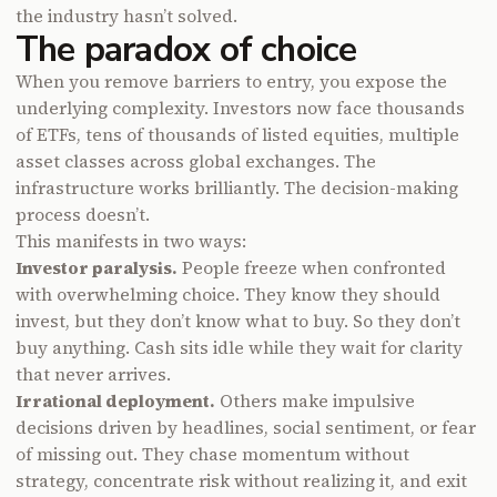
the industry hasn’t solved.
The paradox of choice
When you remove barriers to entry, you expose the
underlying complexity. Investors now face thousands
of ETFs, tens of thousands of listed equities, multiple
asset classes across global exchanges. The
infrastructure works brilliantly. The decision-making
process doesn’t.
This manifests in two ways:
Investor paralysis.
People freeze when confronted
with overwhelming choice. They know they should
invest, but they don’t know what to buy. So they don’t
buy anything. Cash sits idle while they wait for clarity
that never arrives.
Irrational deployment.
Others make impulsive
decisions driven by headlines, social sentiment, or fear
of missing out. They chase momentum without
strategy, concentrate risk without realizing it, and exit