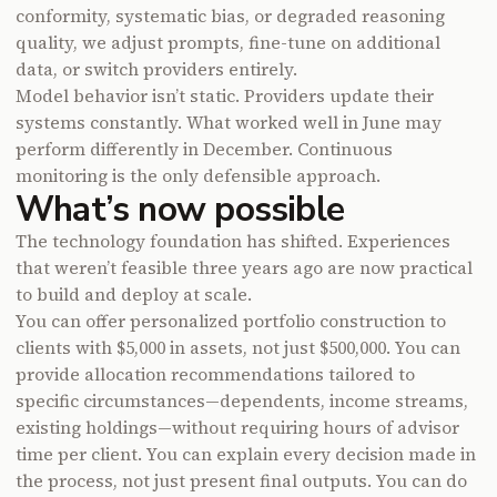
conformity, systematic bias, or degraded reasoning
quality, we adjust prompts, fine-tune on additional
data, or switch providers entirely.
Model behavior isn’t static. Providers update their
systems constantly. What worked well in June may
perform differently in December. Continuous
monitoring is the only defensible approach.
What’s now possible
The technology foundation has shifted. Experiences
that weren’t feasible three years ago are now practical
to build and deploy at scale.
You can offer personalized portfolio construction to
clients with $5,000 in assets, not just $500,000. You can
provide allocation recommendations tailored to
specific circumstances—dependents, income streams,
existing holdings—without requiring hours of advisor
time per client. You can explain every decision made in
the process, not just present final outputs. You can do