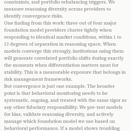
constraints, and portfolio rebalancing triggers. We
measure reasoning diversity across providers to
identify convergence risks.
One finding from this work: three out of four major
foundation model providers cluster tightly when
responding to identical market conditions, within 1 to
12 degrees of separation in reasoning space. When
models converge this strongly, institutions using them
will generate correlated portfolio shifts during exactly
the moments when differentiation matters most for
stability. This is a measurable exposure that belongs in
risk management frameworks.
But convergence is just one example. The broader
point is that behavioral monitoring needs to be
systematic, ongoing, and treated with the same rigor as
any other fiduciary responsibility. We pre-test models
for bias, validate reasoning diversity, and actively
manage which foundation model we use based on
behavioral performance. If a model shows troubling