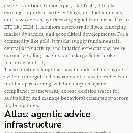
assets over time. For an equity like Tesla, it tracks
earnings reports, quarterly filings, product launches,
and news events, synthesizing signal from noise. For an
ETF like EEM, it monitors macro trade flows, emerging
market dynamics, and geopolitical developments. For a
commodity like gold, it tracks supply fundamentals,
central bank activity, and inflation expectations. We’re
currently rolling Insights out to large listed broker
platforms globally.
These products taught us how to build reliable agentic
systems in regulated environments: how to orchestrate
multi-step reasoning, validate outputs against
compliance frameworks, expose decision traces for
auditability, and manage behavioral consistency across
model updates.
Atlas
: agentic advice
infrastructure