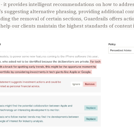
s - it provides intelligent recommendations on how to addre
’s suggesting alternative phrasing, providing additional cont
ng the removal of certain sections, Guardrails offers acti
 help our clients maintain the highest standards of content i