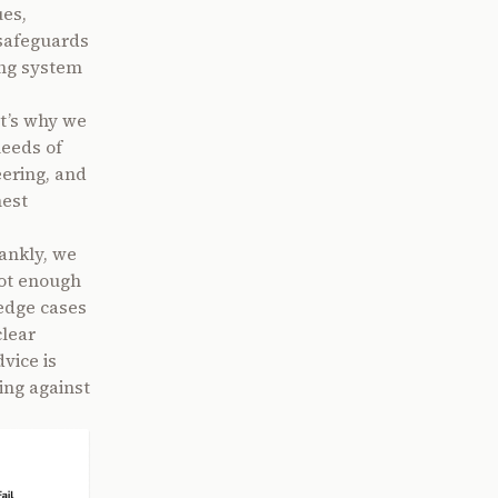
ues,
o safeguards
ing system
t’s why we
needs of
eering, and
hest
rankly, we
not enough
 edge cases
clear
vice is
ing against