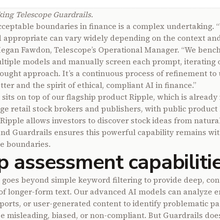
ng Telescope Guardrails.
cceptable boundaries in finance is a complex undertaking. 
 appropriate can vary widely depending on the context and 
Megan Fawdon, Telescope’s Operational Manager. “We ben
ltiple models and manually screen each prompt, iterating
hought approach. It’s a continuous process of refinement to
tter and the spirit of ethical, compliant AI in finance.”
sits on top of our flagship product Ripple, which is already
rge retail stock brokers and publishers, with public product
Ripple allows investors to discover stock ideas from natura
nd Guardrails ensures this powerful capability remains wit
e boundaries.
 assessment capabiliti
 goes beyond simple keyword filtering to provide deep, con
of longer-form text. Our advanced AI models can analyze e
reports, or user-generated content to identify problematic p
e misleading, biased, or non-compliant. But Guardrails does