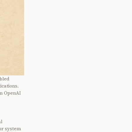
abled
ications.
om OpenAI
l
Our system