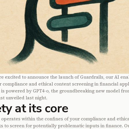
re excited to announce the launch of
Guardrails
, our AI en
r compliance and ethical content screening in financial appl
s is powered by GPT4-o, the groundbreaking new model fr
st unveiled last night.
ty at its core
 operates within the confines of your compliance and ethica
 to screen for potentially problematic inputs in finance. 