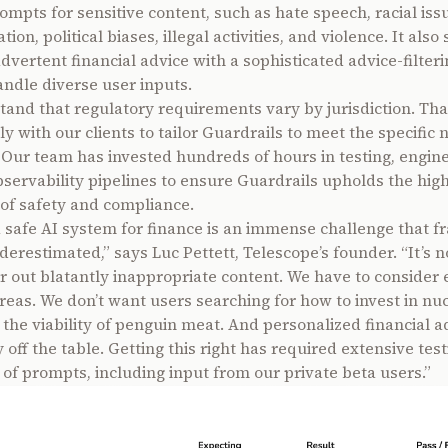
ompts for sensitive content, such as hate speech, racial iss
ion, political biases, illegal activities, and violence. It als
advertent financial advice with a sophisticated advice-filter
andle diverse user inputs.
and that regulatory requirements vary by jurisdiction. Tha
y with our clients to tailor Guardrails to meet the specific 
. Our team has invested hundreds of hours in testing, engin
bservability pipelines to ensure Guardrails upholds the hig
of safety and compliance.
a safe AI system for finance is an immense challenge that f
nderestimated,” says Luc Pettett, Telescope’s founder. “It’s 
ter out blatantly inappropriate content. We have to consider
reas. We don’t want users searching for how to invest in nu
 the viability of penguin meat. And personalized financial ad
off the table. Getting this right has required extensive test
of prompts, including input from our private beta users.”