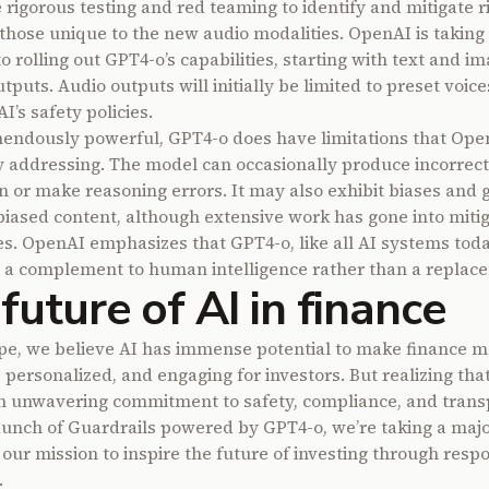
rigorous testing and red teaming to identify and mitigate ri
 those unique to the new audio modalities. OpenAI is taking
 rolling out GPT4-o’s capabilities, starting with text and i
tputs. Audio outputs will initially be limited to preset voices
’s safety policies.
endously powerful, GPT4-o does have limitations that Open
y addressing. The model can occasionally produce incorrect
n or make reasoning errors. It may also exhibit biases and 
biased content, although extensive work has gone into miti
es. OpenAI emphasizes that GPT4-o, like all AI systems tod
 a complement to human intelligence rather than a replac
future of AI in finance
pe, we believe AI has immense potential to make finance m
 personalized, and engaging for investors. But realizing that
n unwavering commitment to safety, compliance, and trans
aunch of Guardrails powered by GPT4-o, we’re taking a majo
 our mission to inspire the future of investing through resp
.