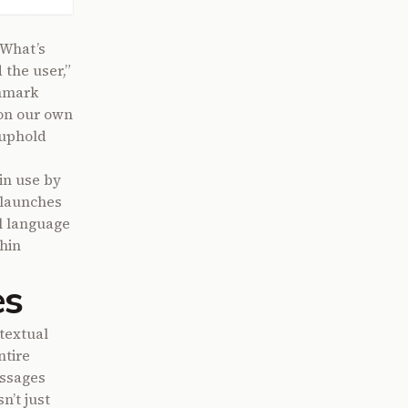
“What’s
the user,”
chmark
 on our own
 uphold
 in use by
 launches
l language
hin
es
textual
ntire
assages
n’t just