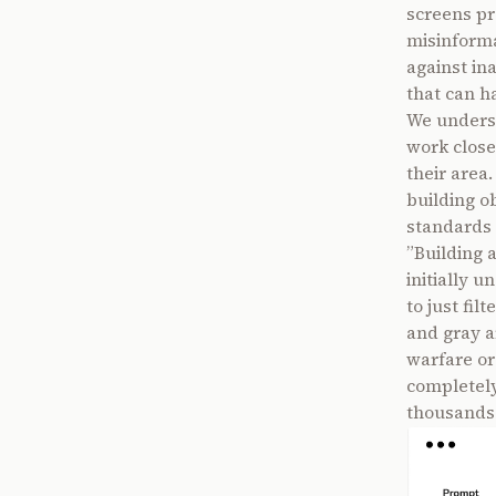
screens pr
misinformat
against in
that can h
We underst
work closel
their area
building o
standards 
”Building 
initially u
to just fil
and gray a
warfare or
completely 
thousands 