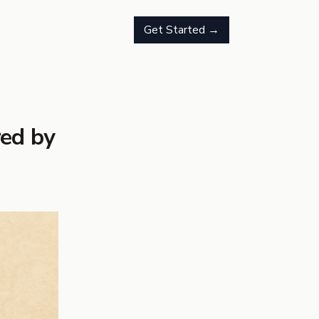
Get Started →
red by