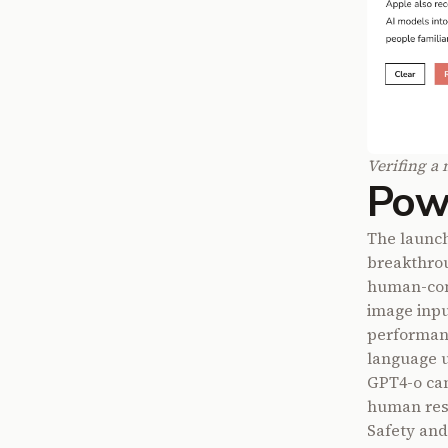
Verifing a 
Pow
The launch
breakthrou
human-comp
image inpu
performanc
language u
GPT4-o can 
human resp
Safety and