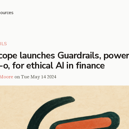
ources
ILS
cope launches Guardrails, powe
, for ethical AI in finance
 Moore
on
Tue May 14 2024