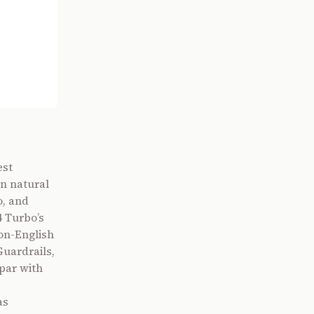
est
n natural
o, and
 Turbo’s
on-English
Guardrails,
 par with
as