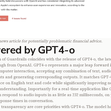
news article for potentially problematic financial advice.
ered by GPT4-o
 of Guardrails coincides with the release of GPT4-o, the lat
gh from OpenAI. GPT4-o represents a major leap forward i
uter interaction, accepting any combination of text, audi
ts and generating corresponding outputs. It matches GPT-4
e on English text and code while significantly improving n
nderstanding. Importantly for a real-time application like 
respond to audio inputs in as little as 232 milliseconds, on
onse times in conversation.
 transparency are core priorities with GPT4-o. The model h