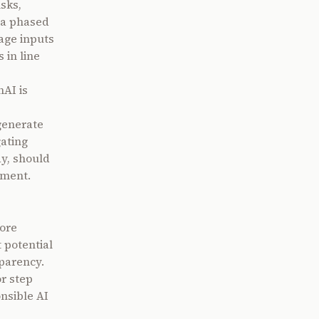
sks,
 a phased
mage inputs
 in line
AI is
generate
gating
ay, should
ement.
ore
 potential
parency.
r step
onsible AI