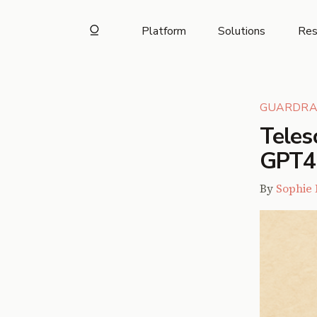
Platform
Solutions
Res
GUARDRA
Teles
GPT4-o
By
Sophie