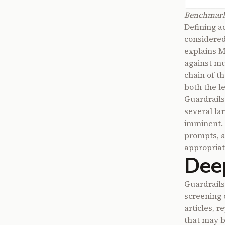
Benchmarki
Defining a
considered
explains 
against mu
chain of t
both the le
Guardrails 
several la
imminent. 
prompts, a
appropriat
Deep
Guardrails
screening 
articles, 
that may b