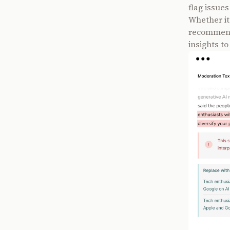
flag issue
Whether it
recommendi
insights to