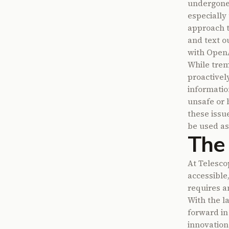
undergone 
especially
approach to
and text ou
with OpenAI
While trem
proactivel
informatio
unsafe or 
these issu
be used as
The 
At Telesco
accessible,
requires a
With the l
forward in
innovation