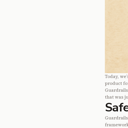
Today, we’
product fo
Guardrail
that was ju
Safe
Guardrails
frameworks