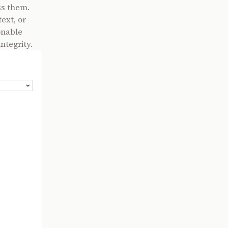
ss them.
ext, or
onable
ntegrity.