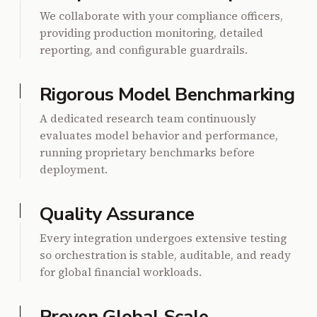
We collaborate with your compliance officers,
providing production monitoring, detailed
reporting, and configurable guardrails.
Rigorous Model Benchmarking
A dedicated research team continuously
evaluates model behavior and performance,
running proprietary benchmarks before
deployment.
Quality Assurance
Every integration undergoes extensive testing
so orchestration is stable, auditable, and ready
for global financial workloads.
Proven Global Scale