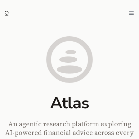
Ope
Atlas
An agentic research platform exploring
AI-powered financial advice across every