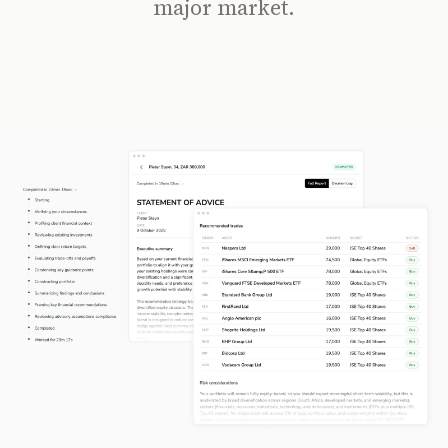
major market.