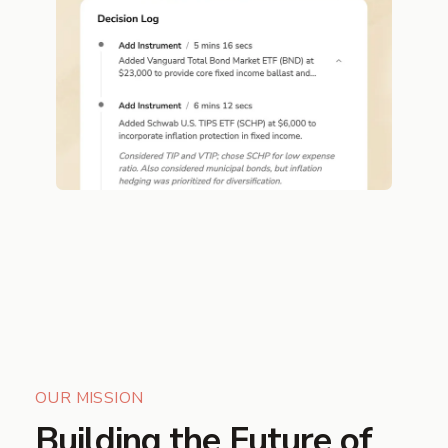
OUR MISSION
Building the Future of