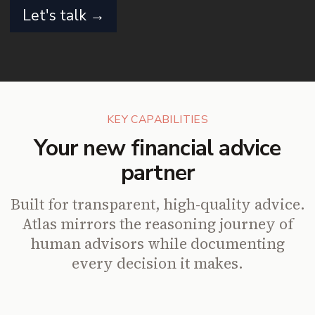
Let's talk →
KEY CAPABILITIES
Your new financial advice
partner
Built for transparent, high-quality advice.
Atlas mirrors the reasoning journey of
human advisors while documenting
every decision it makes.