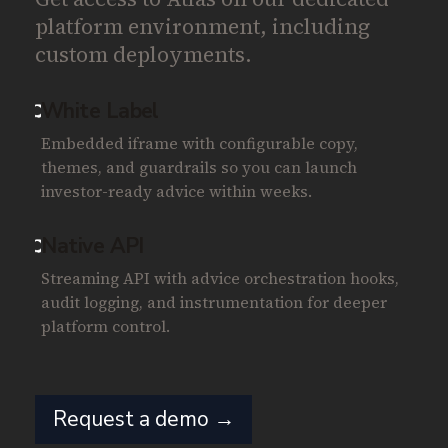
platform environment, including
custom deployments.
White Label
Embedded iframe with configurable copy,
themes, and guardrails so you can launch
investor-ready advice within weeks.
Native API
Streaming API with advice orchestration hooks,
audit logging, and instrumentation for deeper
platform control.
Request a demo →