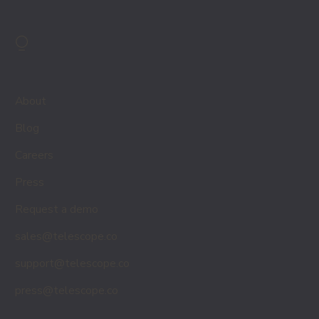
⍜
About
Blog
Careers
Press
Request a demo
sales@telescope.co
support@telescope.co
press@telescope.co