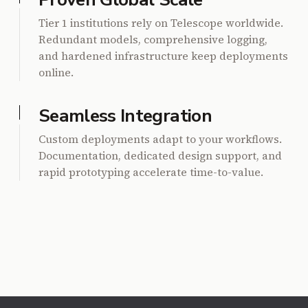
Tier 1 institutions rely on Telescope worldwide.
Redundant models, comprehensive logging,
and hardened infrastructure keep deployments
online.
Seamless Integration
Custom deployments adapt to your workflows.
Documentation, dedicated design support, and
rapid prototyping accelerate time-to-value.
Footer