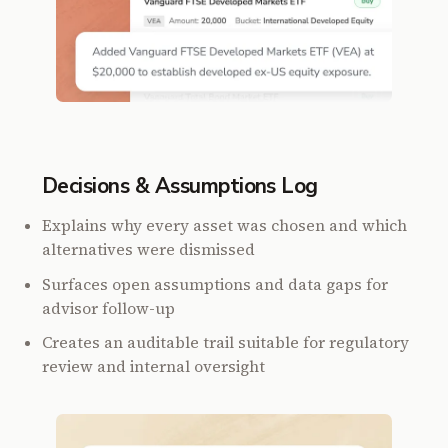
Decisions & Assumptions Log
Explains why every asset was chosen and which
alternatives were dismissed
Surfaces open assumptions and data gaps for
advisor follow-up
Creates an auditable trail suitable for regulatory
review and internal oversight