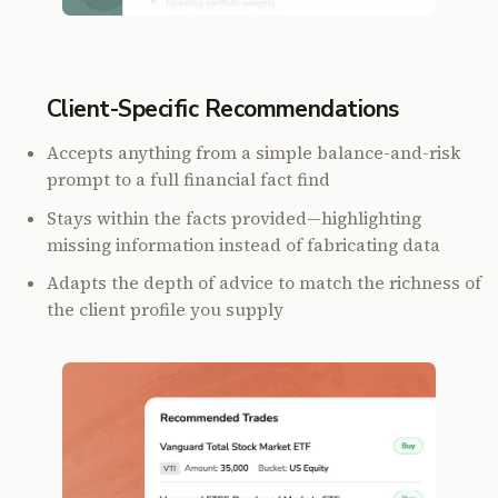
Client-Specific Recommendations
Accepts anything from a simple balance-and-risk
prompt to a full financial fact find
Stays within the facts provided—highlighting
missing information instead of fabricating data
Adapts the depth of advice to match the richness of
the client profile you supply