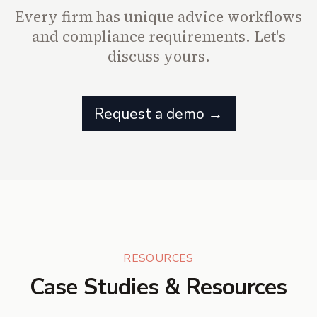
Every firm has unique advice workflows
and compliance requirements. Let's
discuss yours.
Request a demo →
RESOURCES
Case Studies & Resources