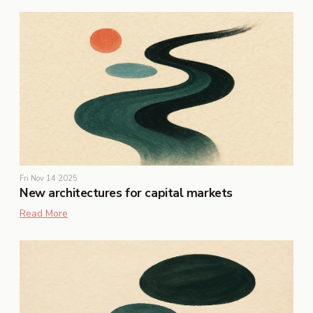
Fri Nov 14 2025
New architectures for capital markets
Read More