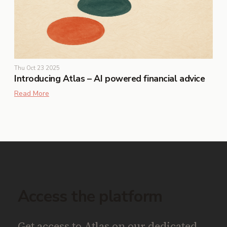
Thu Oct 23 2025
Introducing Atlas – AI powered financial advice
Read More
Access the platform
Get access to Atlas on our dedicated