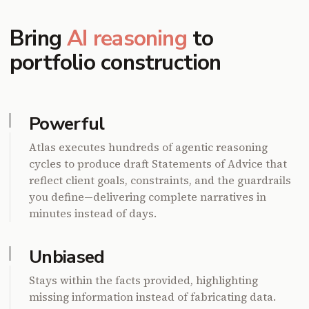
Bring
AI reasoning
to
portfolio construction
Powerful
Atlas executes hundreds of agentic reasoning
cycles to produce draft Statements of Advice that
reflect client goals, constraints, and the guardrails
you define—delivering complete narratives in
minutes instead of days.
Unbiased
Stays within the facts provided, highlighting
missing information instead of fabricating data.