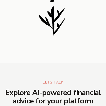
LETS TALK
Explore AI-powered financial
advice for your platform