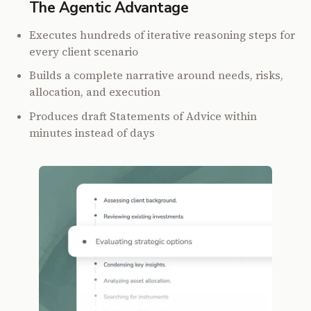
The Agentic Advantage
Executes hundreds of iterative reasoning steps for
every client scenario
Builds a complete narrative around needs, risks,
allocation, and execution
Produces draft Statements of Advice within
minutes instead of days