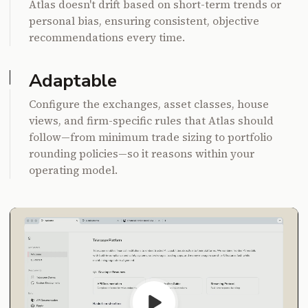
Atlas doesn't drift based on short-term trends or
personal bias, ensuring consistent, objective
recommendations every time.
Adaptable
Configure the exchanges, asset classes, house
views, and firm-specific rules that Atlas should
follow—from minimum trade sizing to portfolio
rounding policies—so it reasons within your
operating model.