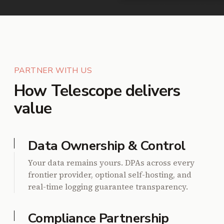
PARTNER WITH US
How Telescope delivers
value
Data Ownership & Control
Your data remains yours. DPAs across every
frontier provider, optional self-hosting, and
real-time logging guarantee transparency.
Compliance Partnership