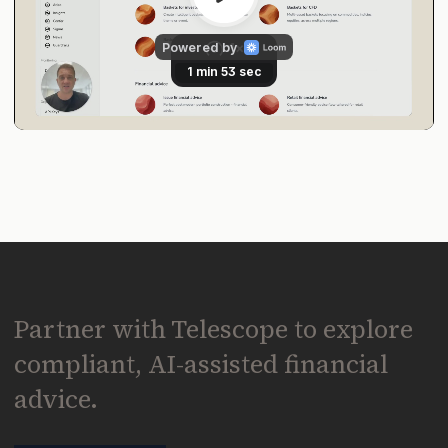
Partner with Telescope to explore
compliant, AI-assisted financial
advice.