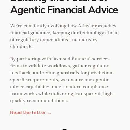
Agentic Financial Advice
We're constantly evolving how Atlas approaches
financial guidance, keeping our technology ahead
of regulatory expectations and industry
standards.
By partnering with licensed financial services
firms to validate workflows, gather regulator
feedback, and refine guardrails for jurisdiction-
specific requirements, we ensure our agentic
advice capabilities meet modern compliance
frameworks while delivering transparent, high-
quality recommendations.
Read the letter →