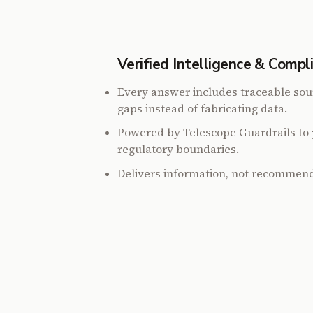
Verified Intelligence & Compl
Every answer includes traceable sou
gaps instead of fabricating data.
Powered by Telescope Guardrails to 
regulatory boundaries.
Delivers information, not recommend