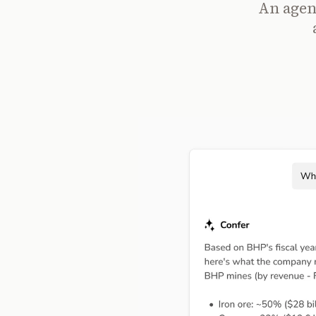
An agent