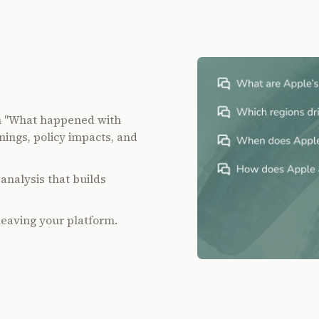
m "What happened with
nings, policy impacts, and
analysis that builds
leaving your platform.