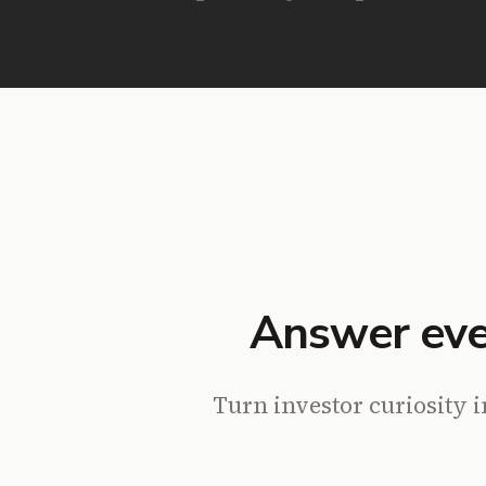
Answer eve
Turn investor curiosity i