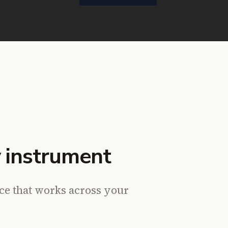
 instrument
nce that works across your