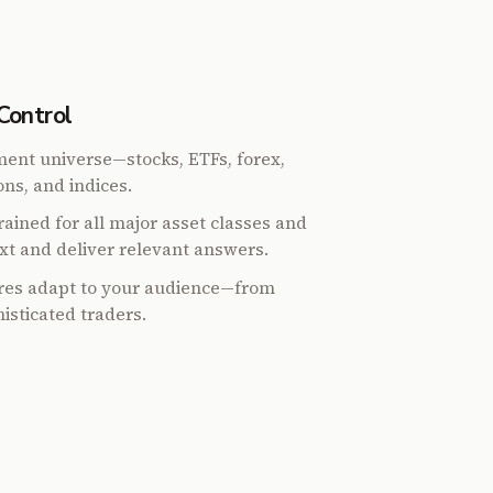
Control
ent universe—stocks, ETFs, forex,
ns, and indices.
ained for all major asset classes and
xt and deliver relevant answers.
ures adapt to your audience—from
isticated traders.