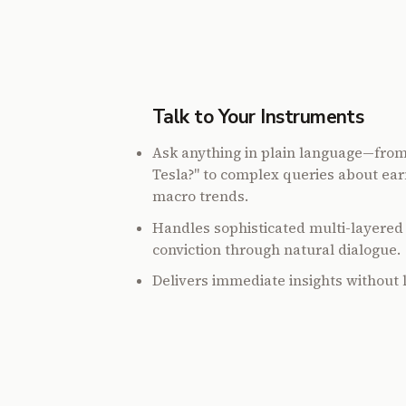
Talk to Your Instruments
Ask anything in plain language—fro
Tesla?" to complex queries about ear
macro trends.
Handles sophisticated multi-layered 
conviction through natural dialogue.
Delivers immediate insights without 