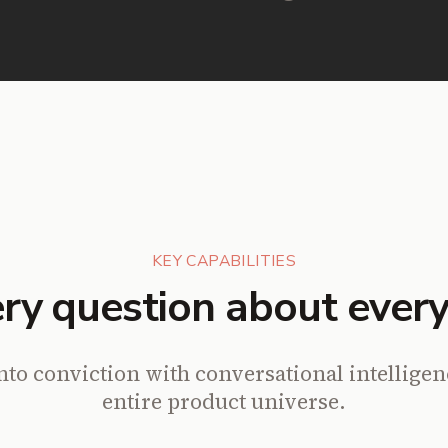
KEY CAPABILITIES
ry question about every
nto conviction with conversational intellige
entire product universe.