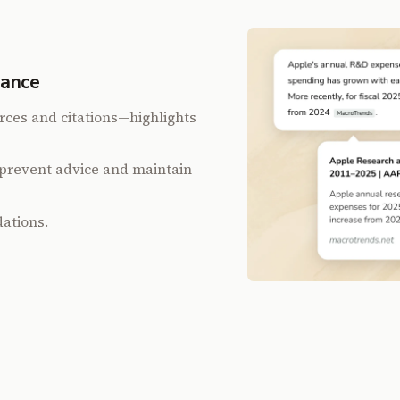
iance
rces and citations—highlights
prevent advice and maintain
ations.