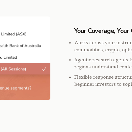
Your Coverage, Your 
Works across your instrum
commodities, crypto, optio
Agentic research agents tr
regions understand conte
Flexible response struct
beginner investors to soph