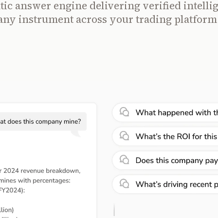
ic answer engine delivering verified intelli
any instrument across your trading platform