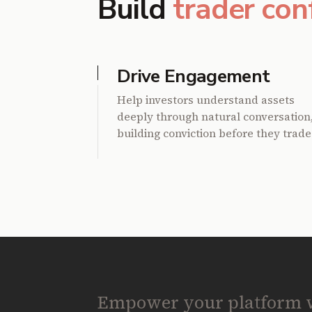
Build
trader con
Drive Engagement
Help investors understand assets
deeply through natural conversation
building conviction before they trade
Empower your platform wi