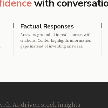
fidence
with conversati
Factual Responses
Answers grounded in real sources with
,
citations. Confer highlights information
.
gaps instead of inventing answers.
th AI-driven stock insights