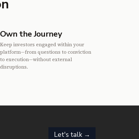
on
Own the Journey
Keep investors engaged within your
platform—from questions to conviction
to execution—without external
disruptions.
Let's talk →