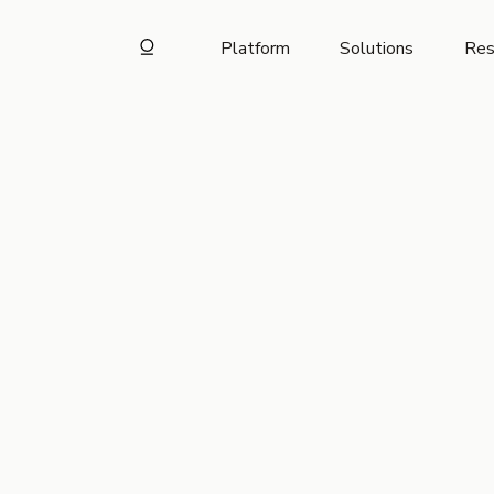
Platform
Solutions
Res