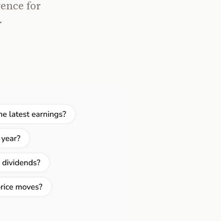
gence for
.