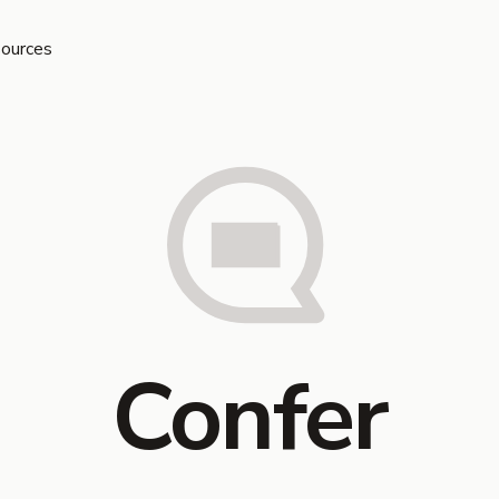
ources
Confer